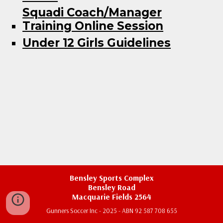
Squadi Coach/Manager
Training Online Session
Under 12 Girls Guidelines
Bensley Sports Complex
Bensley Road
Macquarie Fields 2564
Gunners Soccer Inc - 2025 - ABN 92 587 708 655