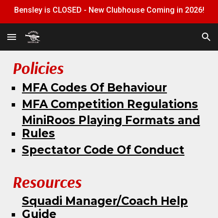
Bensley is CLOSED - New Clubhouse Coming in 2026!
Skip to main content
Skip to navigation
Policies
MFA Codes Of Behaviour
MFA Competition Regulations
MiniRoos Playing Formats and
Rules
Spectator Code Of Conduct
Resources
Squadi M
anager/Coach Help
Guide