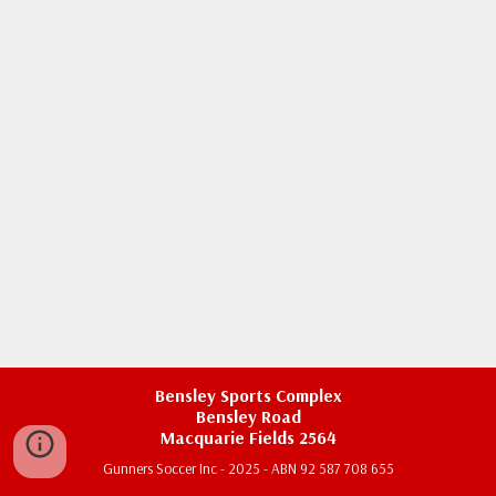
Bensley Sports Complex
Bensley Road
Macquarie Fields 2564
Gunners Soccer Inc - 2025 - ABN 92 587 708 655