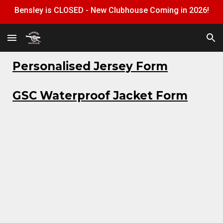
Bensley is CLOSED - New Clubhouse Coming in 2026!
Skip to main content
Skip to navigation
Personalised Jersey Form
GSC Waterproof Jacket Form