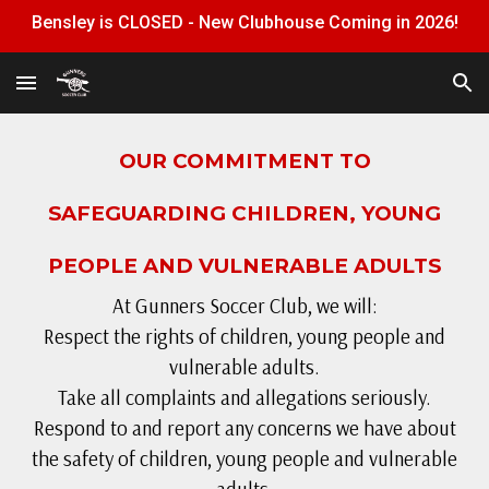
Bensley is CLOSED - New Clubhouse Coming in 2026!
Skip to main content
Skip to navigation
OUR COMMITMENT TO
SAFEGUARDING CHILDREN, YOUNG
PEOPLE AND VULNERABLE ADULTS
At Gunners Soccer Club, we will:
Respect the rights of children, young people and
vulnerable adults.
Take all complaints and allegations seriously.
Respond to and report any concerns we have about
the safety of children, young people and vulnerable