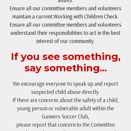
adults.
Ensure all our committee members and volunteers
maintain a current Working with Children Check.
Ensure all our committee members and volunteers
understand their responsibilities to act in the best
interest of our community.
If you see something,
say something...
We encourage everyone to speak up and report
suspected child abuse directly.
If there are concerns about the safety of a child,
young person or vulnerable adult within the
Gunners Soccer Club,
please report that concern to the Committee