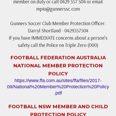
member on duty or call 0429 357 504 or email
mpio@gunnerssc.com
Gunners Soccer Club Member Protection Officer:
Darryl Shortland - 0429357504
If you have IMMEDIATE concerns about a person’s
safety call the Police on Triple Zero (000)
FOOTBALL FEDERATION AUSTRALIA
NATIONAL MEMBER PROTECTION
POLICY
https://www.ffa.com.au/sites/ffa/files/2017-
09/National%20Member%20Protection%20Policy
.pdf
FOOTBALL NSW MEMBER AND CHILD
PROTECTION POLICY